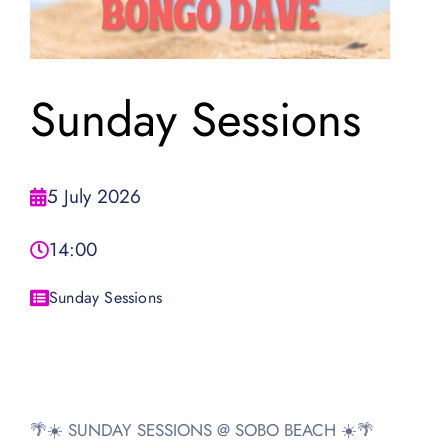
Sunday Sessions
5 July 2026
14:00
Sunday Sessions
🌴☀️ SUNDAY SESSIONS @ SOBO BEACH ☀️🌴