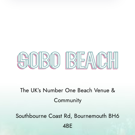
The UK’s Number One Beach Venue &
Community
Southbourne Coast Rd, Bournemouth BH6
4BE