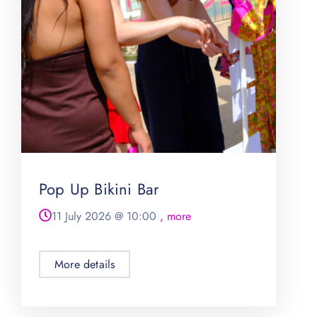
Pop Up Bikini Bar
11 July 2026
@
10:00
, more
More details