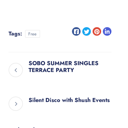
Tags:
Free
SOBO SUMMER SINGLES
TERRACE PARTY
Silent Disco with Shush Events