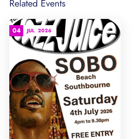
Related Events
04
JUL
2026