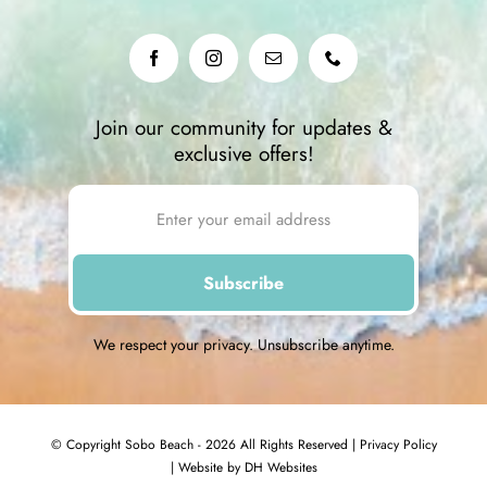
Join our community for updates &
exclusive offers!
We respect your privacy. Unsubscribe anytime.
© Copyright Sobo Beach - 2026 All Rights Reserved |
Privacy Policy
|
Website by DH Websites