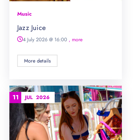
Music
Jazz Juice
4 July 2026
@
16:00
, more
More details
11
JUL
2026