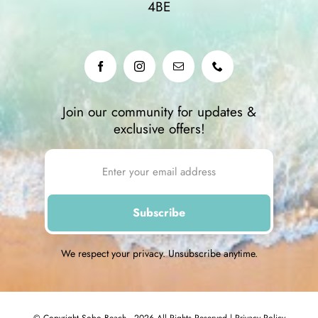
4BE
Join our community for updates &
exclusive offers!
We respect your privacy. Unsubscribe anytime.