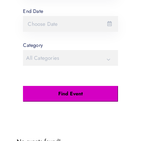
End Date
Category
All Categories