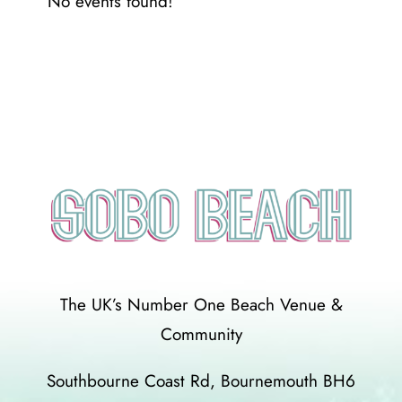
No events found!
The UK’s Number One Beach Venue &
Community
Southbourne Coast Rd, Bournemouth BH6