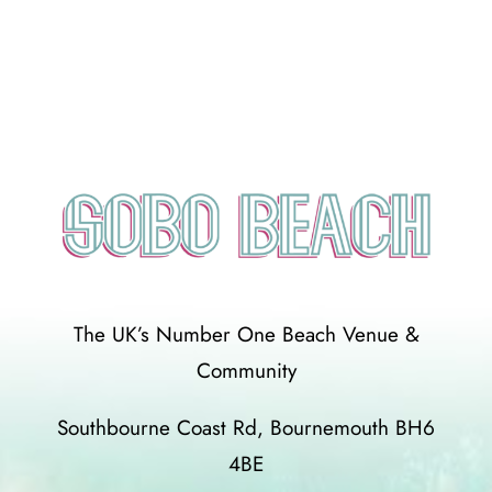
The UK’s Number One Beach Venue &
Community
Southbourne Coast Rd, Bournemouth BH6
4BE