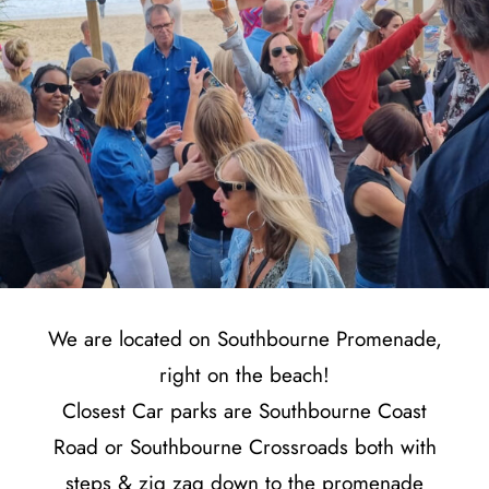
We are located on Southbourne Promenade,
right on the beach!
Closest Car parks are Southbourne Coast
Road or Southbourne Crossroads both with
steps & zig zag down to the promenade