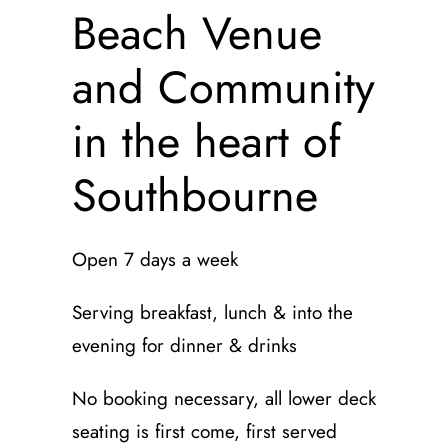
Beach Venue
and Community
in the heart of
Southbourne
Open 7 days a week
Serving breakfast, lunch & into the
evening for dinner & drinks
No booking necessary, all lower deck
seating is first come, first served