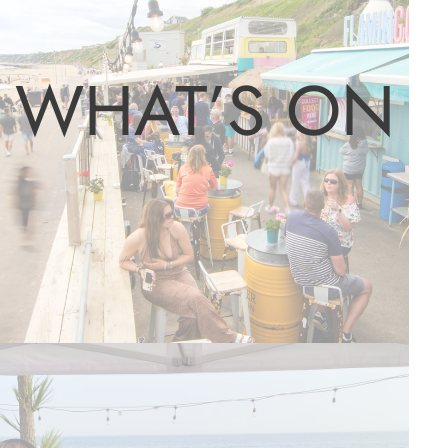
WHAT’S ON