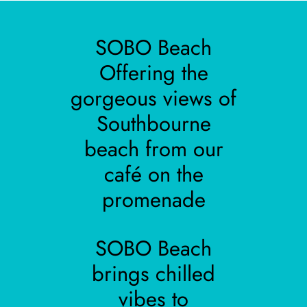
SOBO Beach
Offering the
gorgeous views of
Southbourne
beach from our
café on the
promenade
SOBO Beach
brings chilled
vibes to