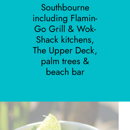
Southbourne
including Flamin-
Go Grill & Wok-
Shack kitchens,
The Upper Deck,
palm trees &
beach bar