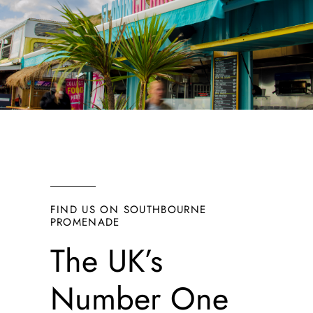
FIND US ON SOUTHBOURNE
PROMENADE
The UK’s
Number One