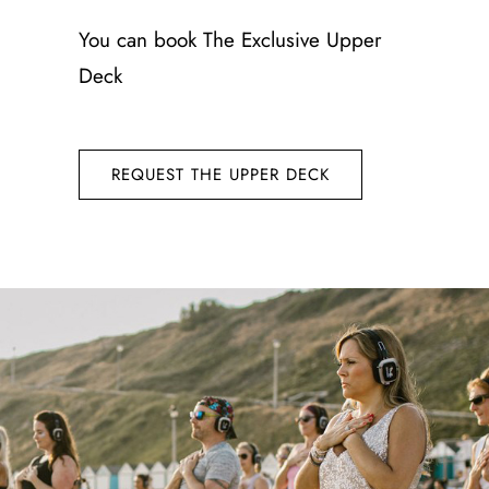
You can book
The Exclusive Upper
Deck
REQUEST THE UPPER DECK