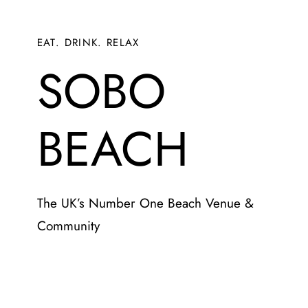
EAT. DRINK. RELAX
SOBO
BEACH
The UK’s Number One Beach Venue &
Community