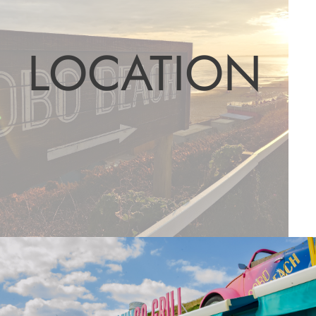
LOCATION