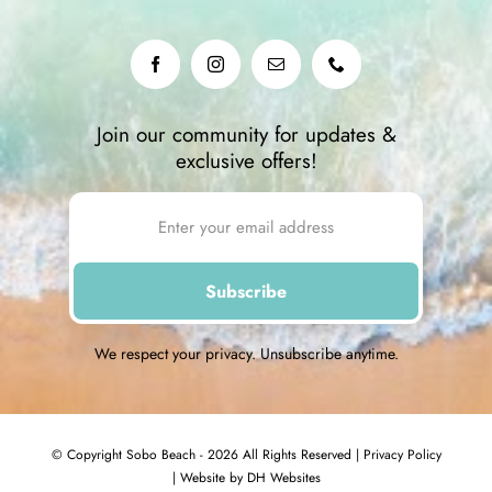
Join our community for updates &
exclusive offers!
We respect your privacy. Unsubscribe anytime.
© Copyright Sobo Beach - 2026 All Rights Reserved |
Privacy Policy
|
Website by DH Websites