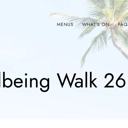
MENUS
WHAT’S ON
FAQ
lbeing Walk 26