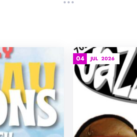
04
JUL
2026