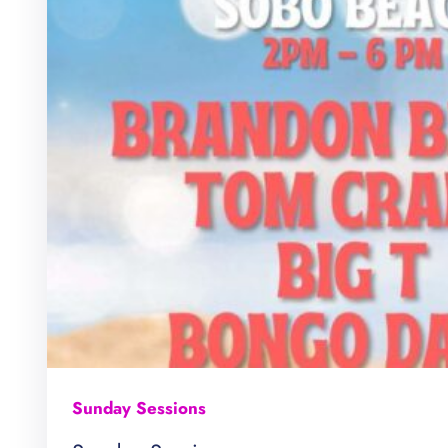
Sunday Sessions