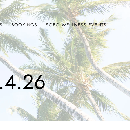
S
BOOKINGS
SOBO WELLNESS EVENTS
.4.26