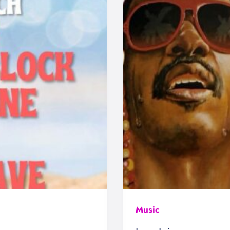
Music