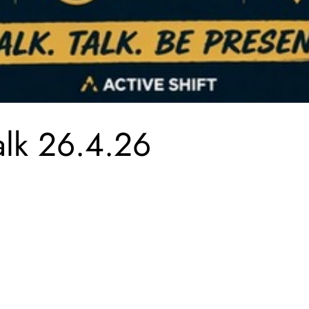
lk 26.4.26