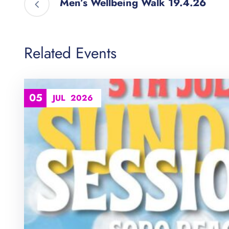
Men’s Wellbeing Walk 19.4.26
Related Events
05
JUL
2026