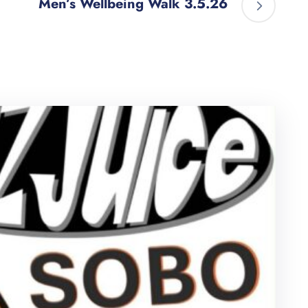
Men’s Wellbeing Walk 3.5.26