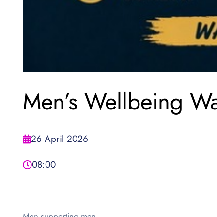
Men’s Wellbeing Wa
26 April 2026
08:00
Men supporting men.