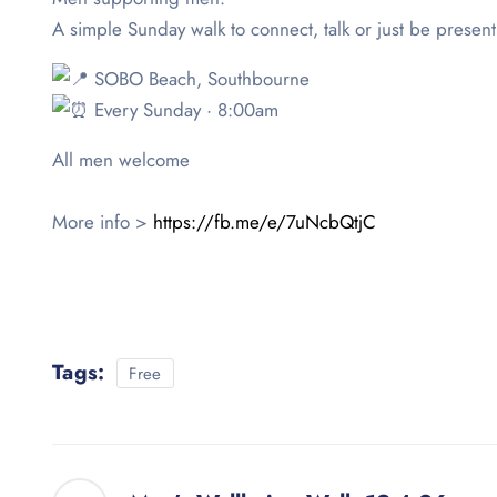
A simple Sunday walk to connect, talk or just be present
SOBO Beach, Southbourne
Every Sunday · 8:00am
All men welcome
More info >
https://fb.me/e/7uNcbQtjC
Tags:
Free