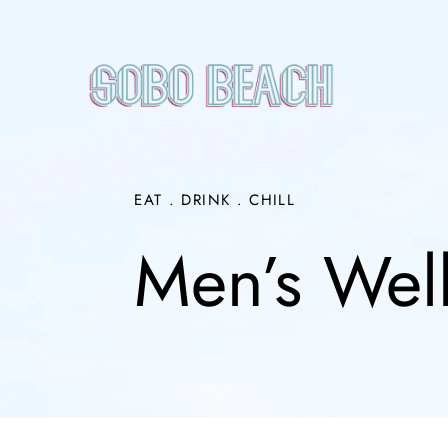
Skip
to
content
EAT . DRINK . CHILL
Men’s Wel