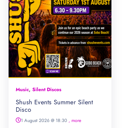
,
Music
Silent Discos
Shush Events Summer Silent
Disco
1 August 2026
@
18:30
, more