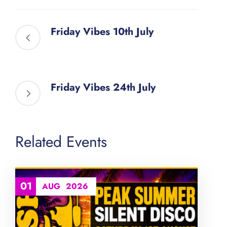
Friday Vibes 10th July
Friday Vibes 24th July
Related Events
01
AUG
2026