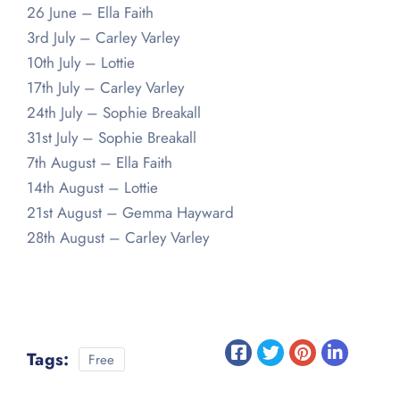
26 June – Ella Faith
3rd July – Carley Varley
10th July – Lottie
17th July – Carley Varley
24th July – Sophie Breakall
31st July – Sophie Breakall
7th August – Ella Faith
14th August – Lottie
21st August – Gemma Hayward
28th August – Carley Varley
Tags:
Free