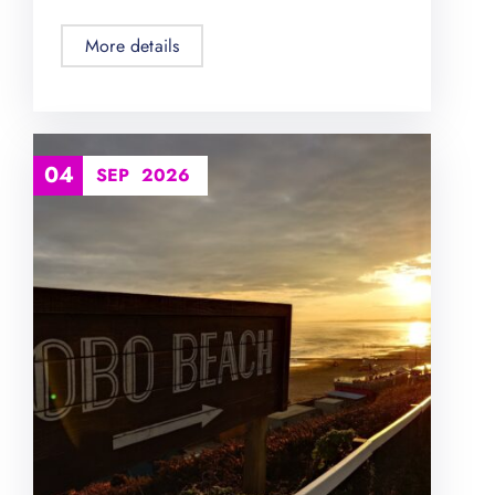
More details
04
SEP
2026