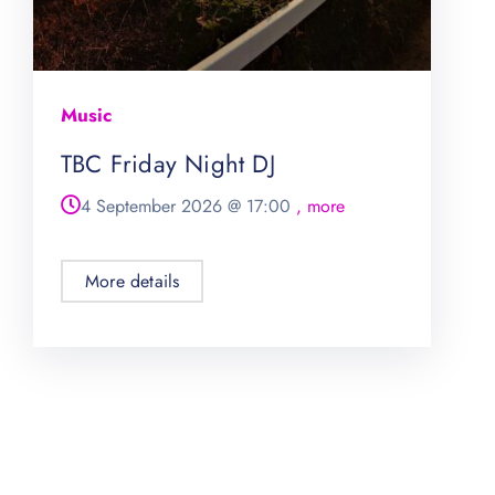
Music
TBC Friday Night DJ
4 September 2026
@
17:00
, more
More details