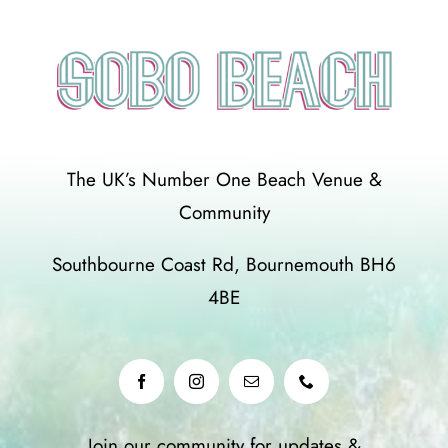
The UK’s Number One Beach Venue &
Community
Southbourne Coast Rd, Bournemouth BH6
4BE
Join our community for updates &