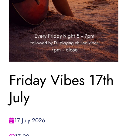
Friday Vibes 17th
July
17 July 2026