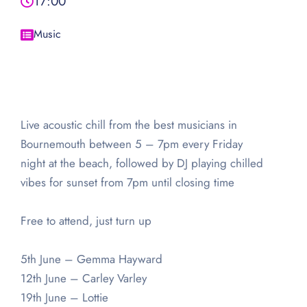
17:00
Music
Live acoustic chill from the best musicians in
Bournemouth between 5 – 7pm every Friday
night at the beach, followed by DJ playing chilled
vibes for sunset from 7pm until closing time
Free to attend, just turn up
5th June – Gemma Hayward
12th June – Carley Varley
19th June – Lottie