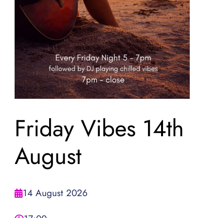
Friday Vibes 14th
August
14 August 2026