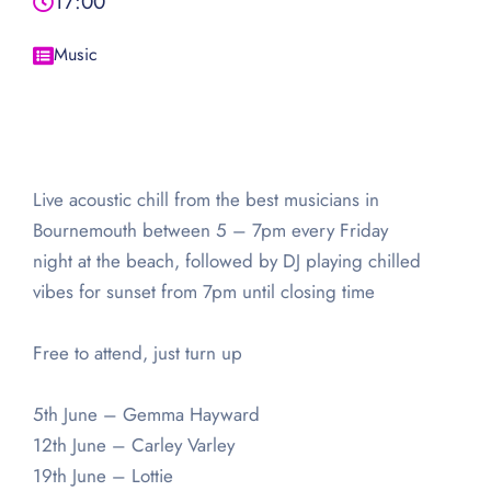
17:00
Music
Live acoustic chill from the best musicians in
Bournemouth between 5 – 7pm every Friday
night at the beach, followed by DJ playing chilled
vibes for sunset from 7pm until closing time
Free to attend, just turn up
5th June – Gemma Hayward
12th June – Carley Varley
19th June – Lottie