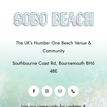
The UK’s Number One Beach Venue &
Community
Southbourne Coast Rd, Bournemouth BH6
4BE
Join our community for updates &