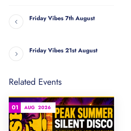
Friday Vibes 7th August
Friday Vibes 21st August
Related Events
01
AUG
2026