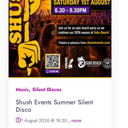
,
Music
Silent Discos
Shush Events Summer Silent
Disco
1 August 2026
@
18:30
, more