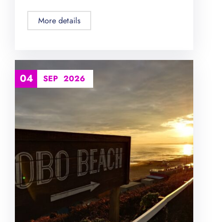
More details
04
SEP
2026