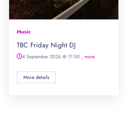
Music
TBC Friday Night DJ
4 September 2026
@
17:00
, more
More details