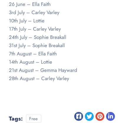
26 June – Ella Faith
3rd July – Carley Varley
10th July – Lottie
17th July – Carley Varley
24th July – Sophie Breakall
31st July – Sophie Breakall
7th August – Ella Faith
14th August – Lottie
21st August – Gemma Hayward
28th August – Carley Varley
Tags:
Free