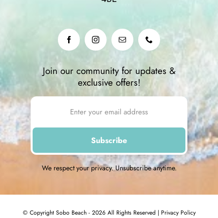
Join our community for updates &
exclusive offers!
We respect your privacy. Unsubscribe anytime.
© Copyright Sobo Beach - 2026 All Rights Reserved |
Privacy Policy