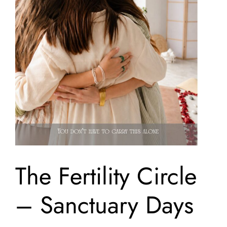
The Fertility Circle
– Sanctuary Days