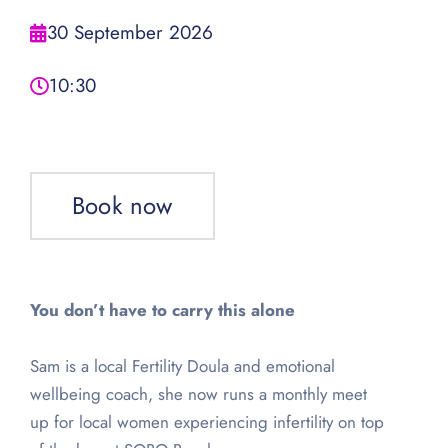
30 September 2026
10:30
Book now
You don’t have to carry this alone
Sam is a local Fertility Doula and emotional
wellbeing coach, she now runs a monthly meet
up for local women experiencing infertility on top