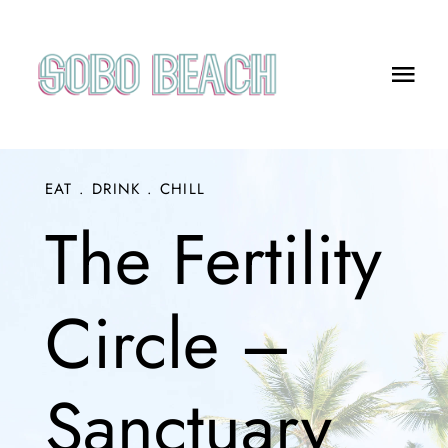
Skip
to
content
Togg
Navi
Menus
EAT . DRINK . CHILL
What’s On
The Fertility
FAQs
Bookings
Circle –
SOBO Wellness Events
Sanctuary