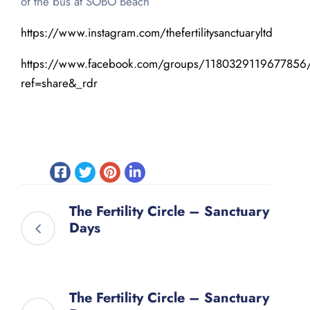
of the bus at SOBO Beach
https://www.instagram.com/thefertilitysanctuaryltd
https://www.facebook.com/groups/1180329119677856
ref=share&_rdr
The Fertility Circle – Sanctuary
Days
The Fertility Circle – Sanctuary