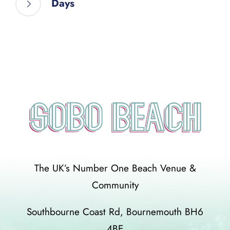
Days
The UK’s Number One Beach Venue &
Community
Southbourne Coast Rd, Bournemouth BH6
4BE