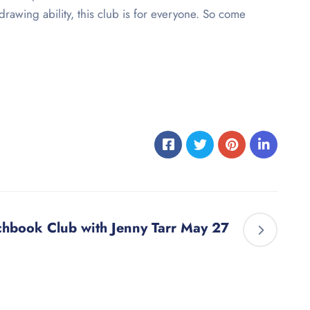
rawing ability, this club is for everyone. So come
chbook Club with Jenny Tarr May 27