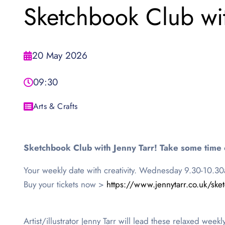
Sketchbook Club wi
20 May 2026
09:30
Arts & Crafts
Sketchbook Club with Jenny Tarr! Take some time 
Your weekly date with creativity. Wednesday 9.30-10.3
Buy your tickets now >
https://www.jennytarr.co.uk/ske
Artist/illustrator Jenny Tarr will lead these relaxed week