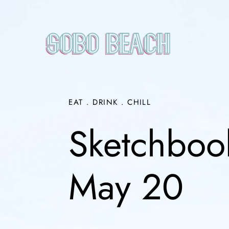
Skip
to
content
EAT . DRINK . CHILL
Sketchbook
May 20