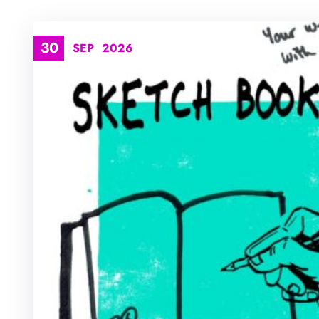
30
SEP
2026