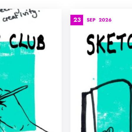
23
SEP
2026