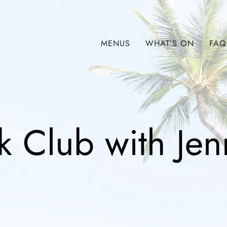
MENUS
WHAT’S ON
FAQ
 Club with Jen