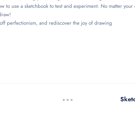
w to use a sketchbook to test and experiment. No matter your d
draw!
off perfectionism, and rediscover the joy of drawing
Sket