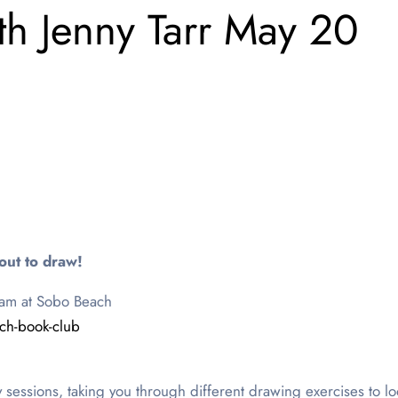
th Jenny Tarr May 20
out to draw!
0am at Sobo Beach
tch-book-club
ly sessions, taking you through different drawing exercises to l