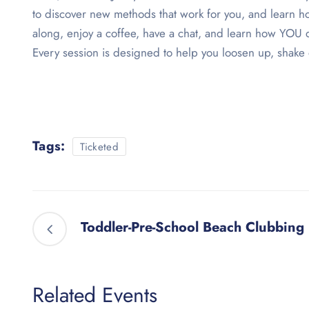
to discover new methods that work for you, and learn ho
along, enjoy a coffee, have a chat, and learn how YOU 
Every session is designed to help you loosen up, shake 
Tags:
Ticketed
Toddler-Pre-School Beach Clubbing
Related Events