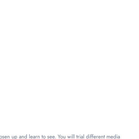
oosen up and learn to see. You will trial different media