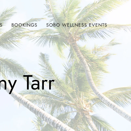
S
BOOKINGS
SOBO WELLNESS EVENTS
ny Tarr