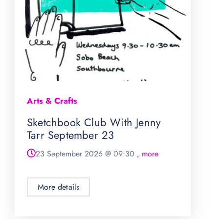
Arts & Crafts
Sketchbook Club With Jenny
Tarr September 23
23 September 2026
@
09:30
, more
More details