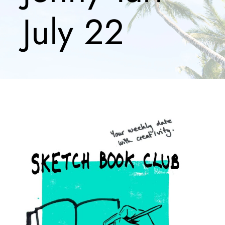
July 22