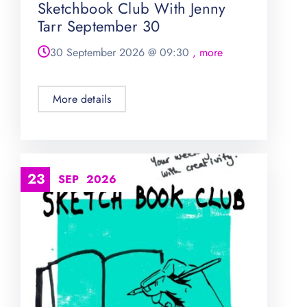
Sketchbook Club With Jenny
Tarr September 30
30 September 2026
@
09:30
, more
More details
23
SEP
2026