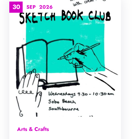
30
SEP
2026
Arts & Crafts