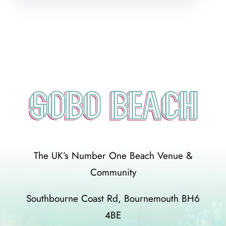
The UK’s Number One Beach Venue &
Community
Southbourne Coast Rd, Bournemouth BH6
4BE