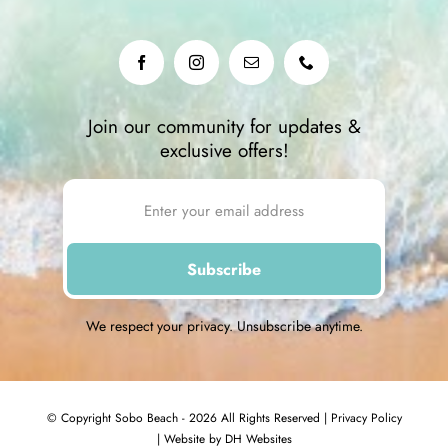
Join our community for updates &
exclusive offers!
We respect your privacy. Unsubscribe anytime.
© Copyright Sobo Beach - 2026 All Rights Reserved |
Privacy Policy
|
Website by DH Websites