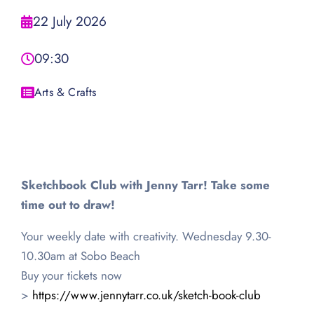
22 July 2026
09:30
Arts & Crafts
Sketchbook Club with Jenny Tarr! Take some
time out to draw!
Your weekly date with creativity. Wednesday 9.30-
10.30am at Sobo Beach
Buy your tickets now
>
https://www.jennytarr.co.uk/sketch-book-club