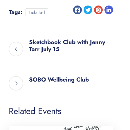
Tags:
Ticketed
Sketchbook Club with Jenny
Tarr July 15
SOBO Wellbeing Club
Related Events