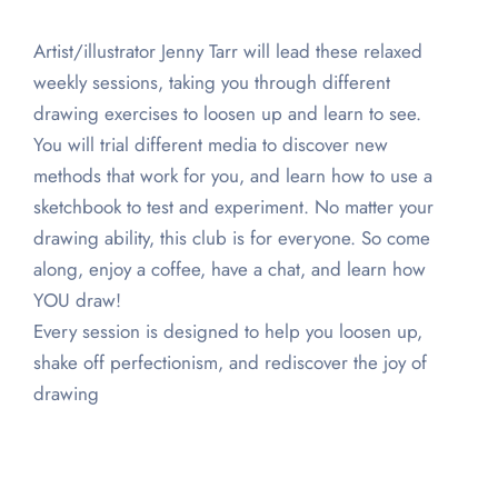
Artist/illustrator Jenny Tarr will lead these relaxed
weekly sessions, taking you through different
drawing exercises to loosen up and learn to see.
You will trial different media to discover new
methods that work for you, and learn how to use a
sketchbook to test and experiment. No matter your
drawing ability, this club is for everyone. So come
along, enjoy a coffee, have a chat, and learn how
YOU draw!
Every session is designed to help you loosen up,
shake off perfectionism, and rediscover the joy of
drawing