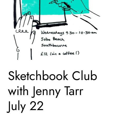
Sketchbook Club
with Jenny Tarr
July 22