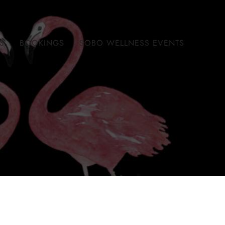
S
BOOKINGS
SOBO WELLNESS EVENTS