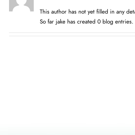
This author has not yet filled in any deta
So far jake has created 0 blog entries.