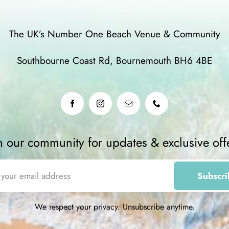
The UK’s Number One Beach Venue & Community
Southbourne Coast Rd, Bournemouth BH6 4BE
n our community for updates & exclusive off
We respect your privacy. Unsubscribe anytime.