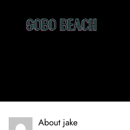
Skip
to
content
About
jake