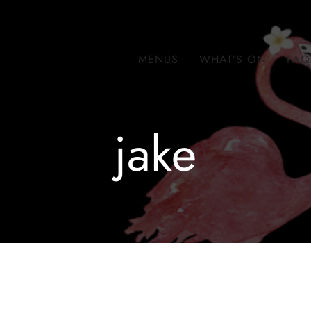
MENUS
WHAT’S ON
FAQ
jake